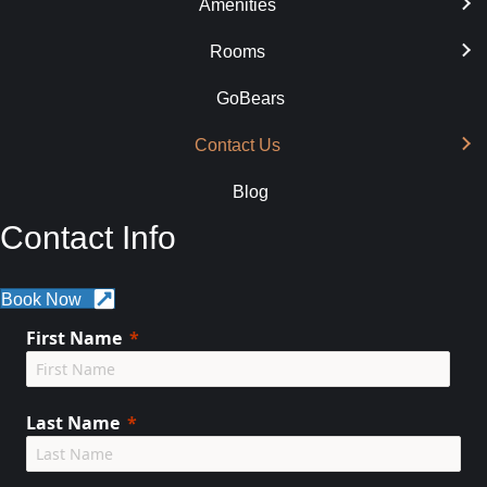
Amenities
Rooms
GoBears
Contact Us
Blog
Contact Info
Book Now
First Name
Last Name