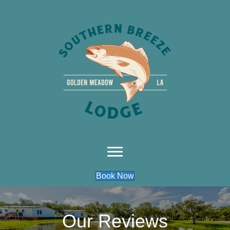
Book Now
Our Reviews