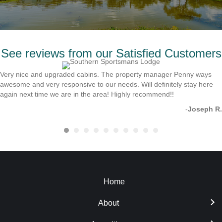
See reviews from our Satisfied Customers
Very nice and upgraded cabins. The property manager Penny ways
awesome and very responsive to our needs. Will definitely stay here
again next time we are in the area! Highly recommend!!
-
Joseph R.
Home
About