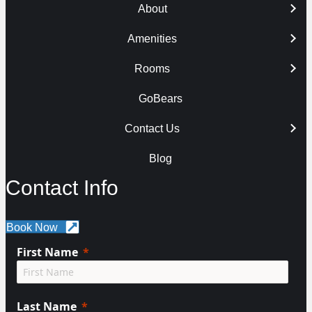
About
Amenities
Rooms
GoBears
Contact Us
Blog
Contact Info
Book Now
First Name
Last Name