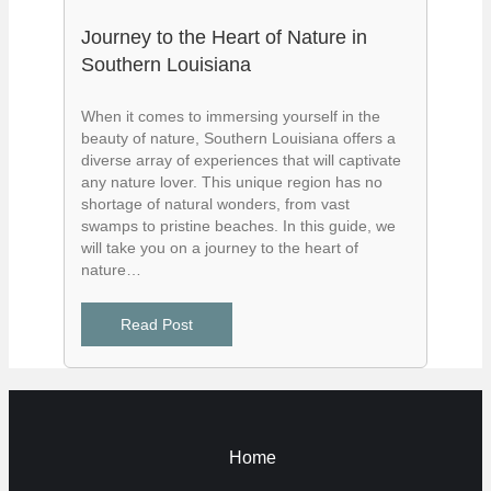
Journey to the Heart of Nature in
Southern Louisiana
When it comes to immersing yourself in the
beauty of nature, Southern Louisiana offers a
diverse array of experiences that will captivate
any nature lover. This unique region has no
shortage of natural wonders, from vast
swamps to pristine beaches. In this guide, we
will take you on a journey to the heart of
nature…
Read Post
Home