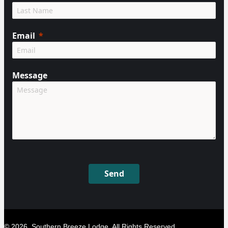
Email
Message
Send
© 2026, Southern Breeze Lodge. All Rights Reserved.