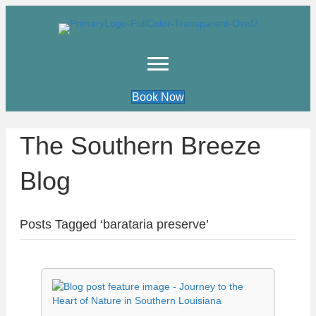
Book Now
The Southern Breeze
Blog
Posts Tagged ‘barataria preserve’