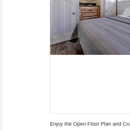
Enjoy the Open Floor Plan and C