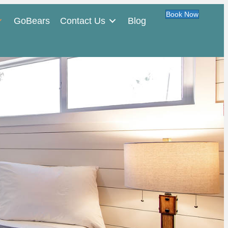
Book Now
GoBears
Contact Us
Blog