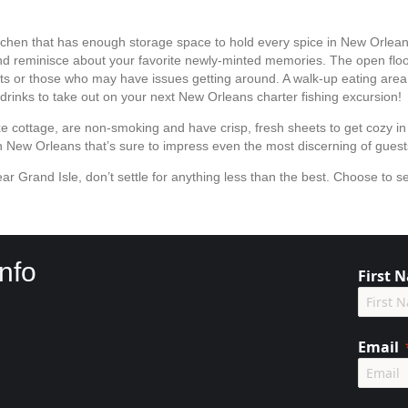
itchen that has enough storage space to hold every spice in New Orleans.
 and reminisce about your favorite newly-minted memories. The open fl
ests or those who may have issues getting around. A walk-up eating area
drinks to take out on your next New Orleans charter fishing excursion!
xe cottage, are non-smoking and have crisp, fresh sheets to get cozy in
 in New Orleans that’s sure to impress even the most discerning of gues
ar Grand Isle, don’t settle for anything less than the best. Choose to se
!
nfo
First 
Email