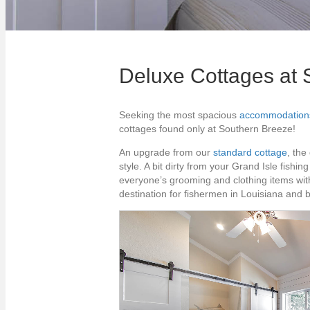
Deluxe Cottages at 
Seeking the most spacious
accommodation
cottages found only at Southern Breeze!
An upgrade from our
standard cottage
, the
style. A bit dirty from your Grand Isle fish
everyone’s grooming and clothing items wit
destination for fishermen in Louisiana and 