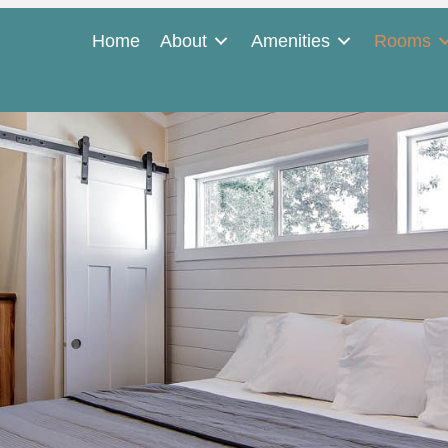
Home
About
Amenities
Rooms