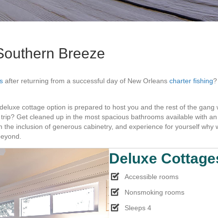
Southern Breeze
s
after returning from a successful day of New Orleans
charter fishing
?
 deluxe cottage option is prepared to host you and the rest of the gan
ing trip? Get cleaned up in the most spacious bathrooms available with a
h the inclusion of generous cabinetry, and experience for yourself w
beyond.
Deluxe Cottage
Accessible rooms
Nonsmoking rooms
Sleeps 4