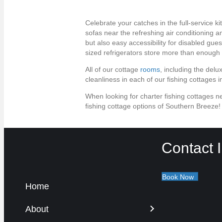
Celebrate your catches in the full-service k
sofas near the refreshing air conditioning
but also easy accessibility for disabled gu
sized refrigerators store more than enough 
All of our cottage
rooms
, including the delu
cleanliness in each of our fishing cottages
When looking for charter fishing cottages ne
fishing cottage options of Southern Breeze
Contact I
Book Now
Home
About