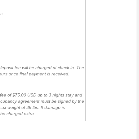
er
posit fee will be charged at check in. The
ours once final payment is received.
 fee of $75.00 USD up to 3 nights stay and
 occupancy agreement must be signed by the
ax weight of 35 lbs. If damage is
l be charged extra.