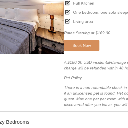
Full Kitchen
One bedroom, one sofa sleep
Living area
Rates Starting at $169.00
Book Now
A $150.00 USD incidental/damage de
charge will be refunded within 48 h
Pet Policy
There is a non refundable check in
if an unlicensed pet is found. Pet
guest. Max one pet per room with m
discovered after you leave, you wil
ozy Bedrooms