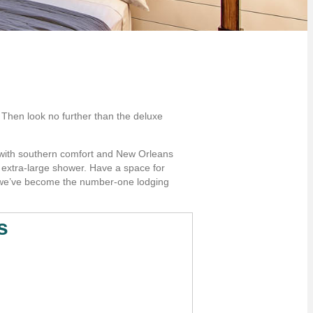
 Then look no further than the deluxe
g with southern comfort and New Orleans
n extra-large shower. Have a space for
hy we’ve become the number-one lodging
s