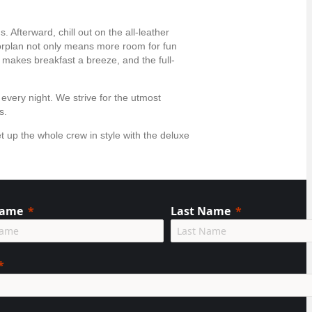
 Afterward, chill out on the all-leather
oorplan not only means more room for fun
 makes breakfast a breeze, and the full-
 every night. We strive for the utmost
ts.
t up the whole crew in style with the deluxe
Name
Last Name